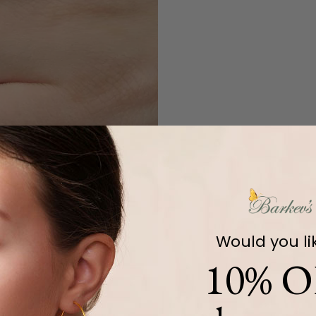
Would you li
10% O