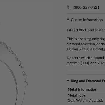
(800) 227-7321
Center Information
Fits a
1.00ct.
center ston
This is a setting only ri
diamond selection, or ch
setting with a beautiful,
Not sure which diamond t
match:
1 (800) 227-732
Ring and Diamond De
Metal Information
Metal Type:
Gold Weight (
Approx.
):