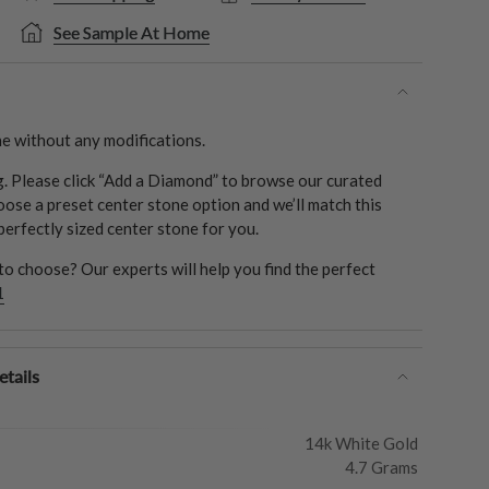
See Sample At Home
e without any modifications.
ng. Please click “Add a Diamond” to browse our curated
oose a preset center stone option and we’ll match this
 perfectly sized center stone for you.
o choose? Our experts will help you find the perfect
1
tails
14k White Gold
4.7 Grams