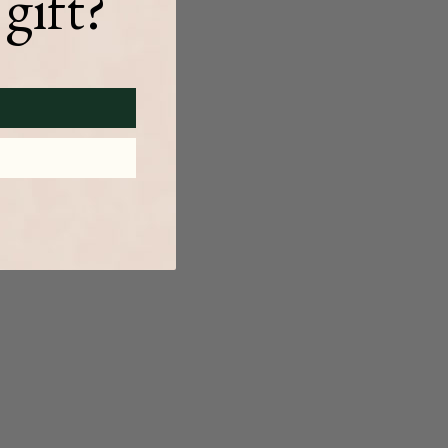
gift?