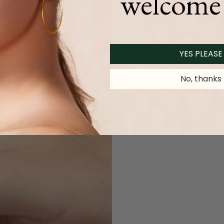
welcome 
YES PLEASE
No, thanks