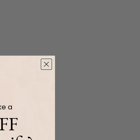
ke a
FF