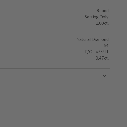
Round
Setting Only
1.00ct.
Natural Diamond
54
F/G - VS/SI1
0.47ct.