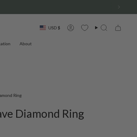
Currency
USD $
Account
Search
ation
About
iamond Ring
ave Diamond Ring