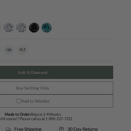
ing-
lab-
moissanite
black-
blue-
grown-
diamond
diamond
diamond
t
18k
Variant
Platinum
Variant
White
sold
sold
Gold
out
out
or
or
lable
unavailable
unavailable
Add A Diamond
Buy Setting Only
Add to Wishlist
Made to Order:
Ships in 2-4 Weeks
 it sooner? Please call us at
1-800-227-7321
Free Shipping
30 Day Returns