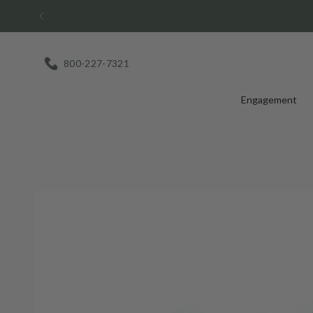
Skip
to
content
800-227-7321
Engagement