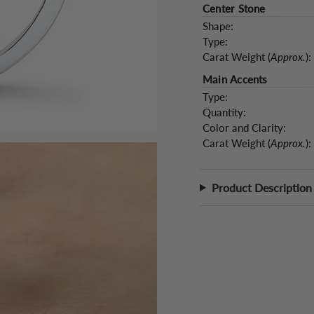
Center Stone
Shape:
Type:
Carat Weight (
Approx.
):
Main Accents
Type:
Quantity:
Color and Clarity:
Carat Weight (
Approx.
):
Product Description