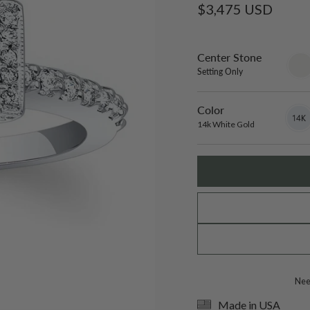
Regular
$3,475 USD
price
Center Stone
sett
only
Setting Only
Color
14k
Varian
White
sold
14k White Gold
Gold
out
or
unavai
Need
Made in USA