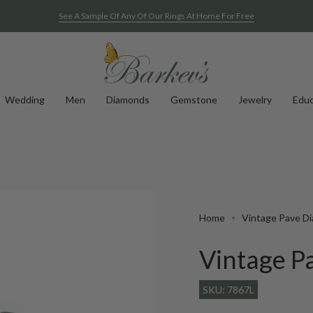
See A Sample Of Any Of Our Rings At Home For Free
Wedding
Men
Diamonds
Gemstone
Jewelry
Educ
Home
Vintage Pave D
Vintage P
SKU: 7867L