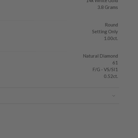
14k White Gold
3.8 Grams
Round
Setting Only
1.00ct.
Natural Diamond
61
F/G - VS/SI1
0.52ct.