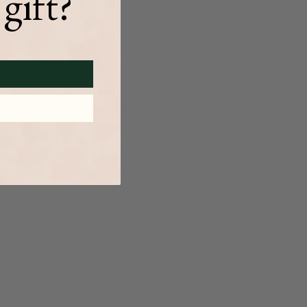
gift?