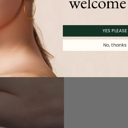
welcome 
YES PLEASE
No, thanks