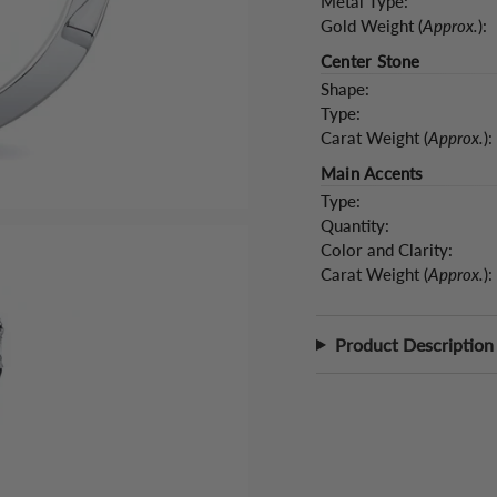
Metal Type:
Gold Weight (
Approx.
):
Center Stone
Shape:
Type:
Carat Weight (
Approx.
):
Main Accents
Type:
Quantity:
Color and Clarity:
Carat Weight (
Approx.
):
Product Description