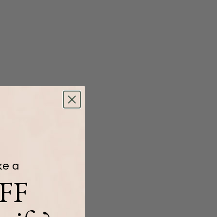
ke a
FF