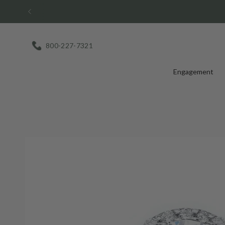
Skip
to
content
800-227-7321
Engagement