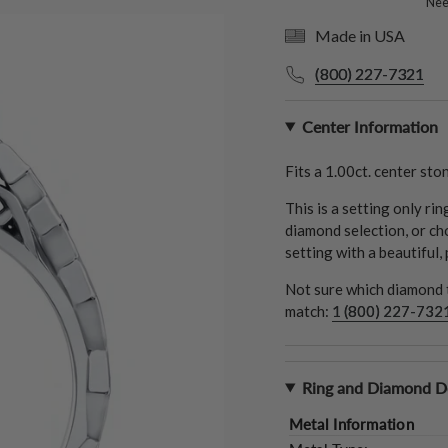
Need
Made in USA
(800) 227-7321
Center Information
Fits a
1.00ct.
center ston
This is a setting only ri
diamond selection, or ch
setting with a beautiful,
Not sure which diamond t
match:
1 (800) 227-732
Ring and Diamond De
Metal Information