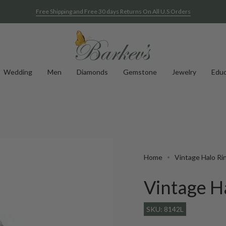
Free Shipping and Free 30 days Returns On All U.S Orders
Wedding
Men
Diamonds
Gemstone
Jewelry
Educ
Home
Vintage Halo Ri
Vintage H
SKU: 8142L