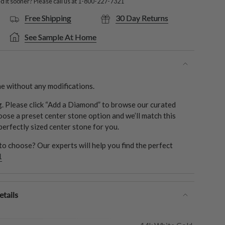
 it sooner? Please call us at
1-800-227-7321
Free Shipping
30 Day Returns
See Sample At Home
e without any modifications.
ng. Please click “Add a Diamond” to browse our curated
oose a preset center stone option and we’ll match this
 perfectly sized center stone for you.
o choose? Our experts will help you find the perfect
1
tails