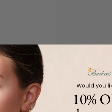
Would you li
10% O