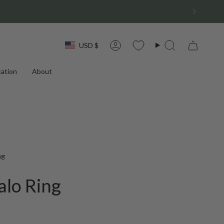
Currency
USD $
Account
Search
ation
About
ng
alo Ring