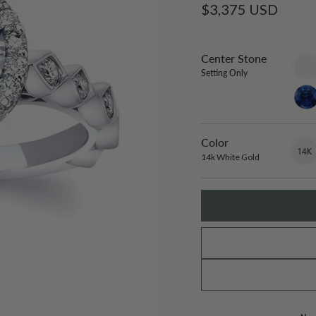
Regular
$3,375 USD
price
Center Stone
sett
only
Setting Only
lab-
gro
blue
sapp
Color
14k
Varian
White
sold
14k White Gold
Gold
out
or
unavai