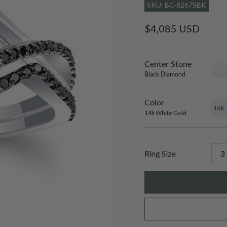
SKU: BC-8267SBK
Regular
$4,085 USD
price
Center Stone
sett
only
Black Diamond
Color
14k
Varian
White
sold
14k White Gold
Gold
out
or
unavai
Ring Size