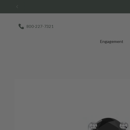
Skip
to
content
800-227-7321
Engagement