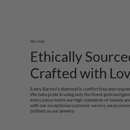
WE CARE
Ethically Source
Crafted with Lo
Every Barkev’s diamond is conflict free and respon
We take pride in using only the finest gold and ge
every piece meets our high standards of beauty and
with our exceptional customer service, we promise
brilliant as our jewelry.