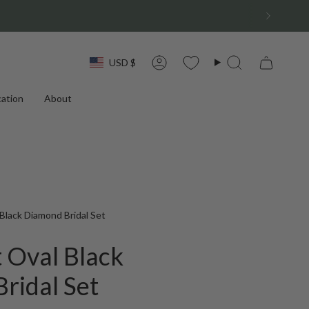
Currency
USD $
Account
Search
ation
About
Black Diamond Bridal Set
 Oval Black
ridal Set