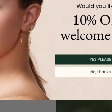
Carat Weight (
Approx.
):
Would you li
10% O
Product Description
welcome 
YES PLEASE
No, thanks