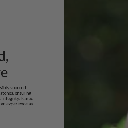
d,
ve
sibly sourced.
mstones, ensuring
 integrity. Paired
 an experience as