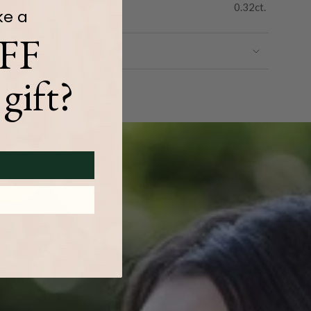
0.32ct.
ke a
FF
gift?