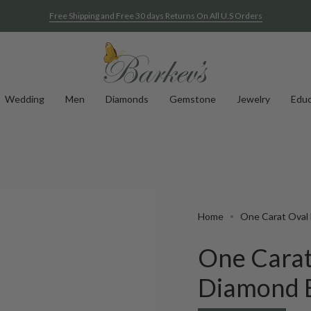
Free Shipping and Free 30 days Returns On All U.S Orders
Wedding
Men
Diamonds
Gemstone
Jewelry
Educ
Home
One Carat Oval 
One Carat
Diamond B