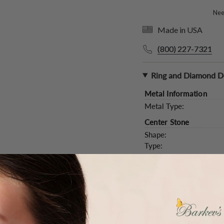
Need
Made in USA
(800) 227-7321
Ring and Diamond De
Metal Information
Metal Type:
Center Stone
Shape:
Type:
Color and Clarity:
Carat Weight (
Approx.
):
Main Accents
Type:
Quantity:
Color and Clarity: