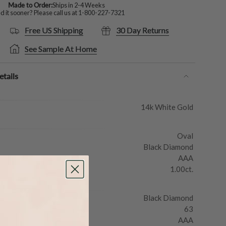
Made to Order:
Ships in 2-4 Weeks
 it sooner? Please call us at
1-800-227-7321
Free US Shipping
30 Day Returns
See Sample At Home
tails
14k White Gold
Oval
Black Diamond
AAA
1.00ct.
Black Diamond
63
AAA