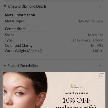
Ring and Diamond Details
Metal Information
Metal Type:
14k White Gold
Center Stone
Shape:
Marquise
Type:
Lab Grown Diamond
Color and Clarity:
D - VS1
Carat Weight (
Approx.
):
1.00ct.
Product Description
Would you like a
WE CARE
10% OFF
Ethically Sourced, Crafted
welcome gift?