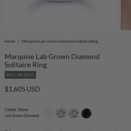
Home
Marquise Lab Grown Diamond Solitaire Ring
Marquise Lab Grown Diamond
Solitaire Ring
SKU: LAB-8287L
Regular
$1,605 USD
price
Center Stone
setting-
lab-
moissanite
black-
Lab Grown Diamond
only
grown-
diamond
diamond