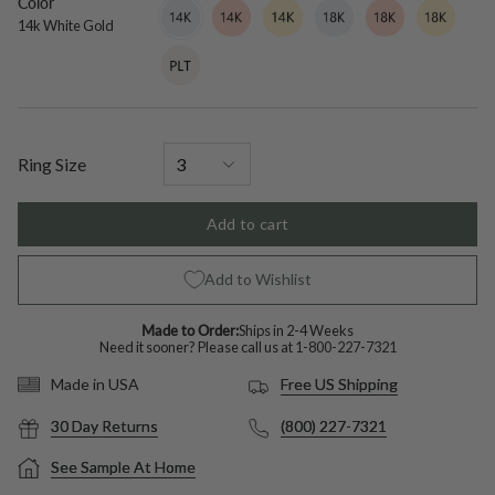
Color
14k
Variant
14k
Variant
14k
Variant
18k
Variant
18k
Variant
18k
Variant
White
sold
Rose
sold
Yellow
sold
White
sold
Rose
sold
Yellow
sold
14k White Gold
Gold
out
Gold
out
Gold
out
Gold
out
Gold
out
Gold
out
Platinum
Variant
or
or
or
or
or
or
sold
unavailable
unavailable
unavailable
unavailable
unavailable
unavailable
out
or
unavailable
Ring Size
Add to cart
Add to Wishlist
Made to Order:
Ships in 2-4 Weeks
Need it sooner? Please call us at
1-800-227-7321
Free US Shipping
Made in USA
30 Day Returns
(800) 227-7321
See Sample At Home