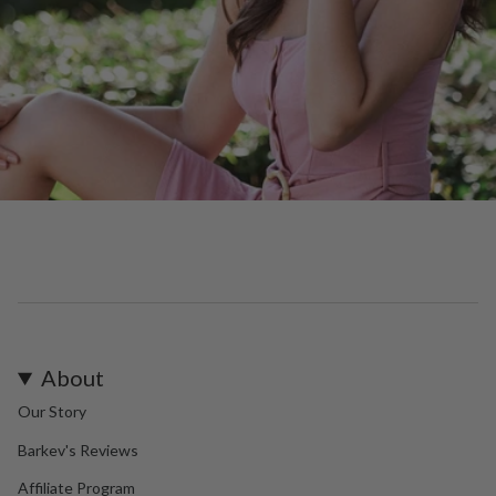
About
Our Story
Barkev's Reviews
Affiliate Program