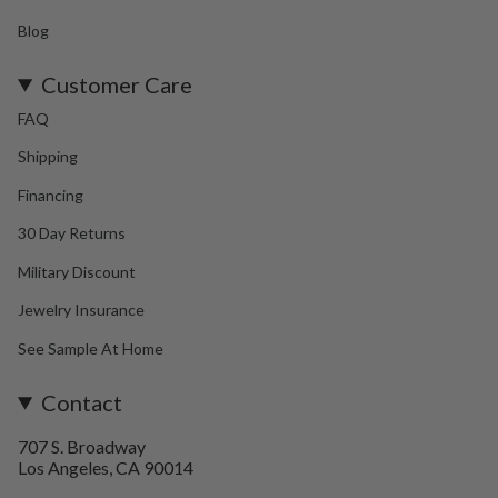
Blog
Customer Care
FAQ
Shipping
Financing
30 Day Returns
Military Discount
Jewelry Insurance
See Sample At Home
Contact
707 S. Broadway
Los Angeles, CA 90014