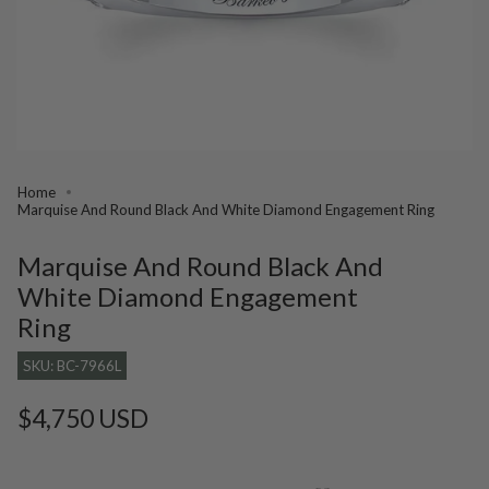
Home
Marquise And Round Black And White Diamond Engagement Ring
Marquise And Round Black And
White Diamond Engagement
Ring
SKU: BC-7966L
Regular
$4,750 USD
price