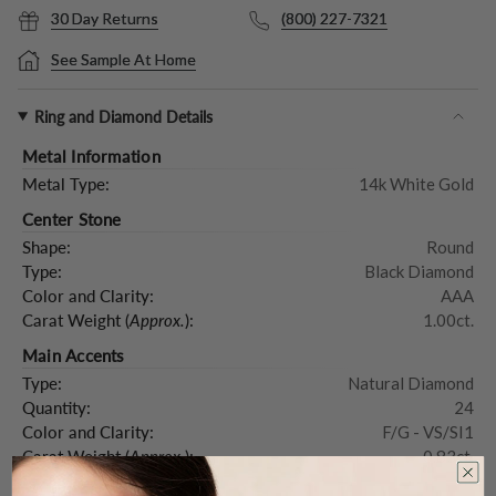
30 Day Returns
(800) 227-7321
See Sample At Home
Ring and Diamond Details
Metal Information
Metal Type:
14k White Gold
Center Stone
Shape:
Round
Type:
Black Diamond
Color and Clarity:
AAA
Carat Weight (
Approx.
):
1.00ct.
Main Accents
Type:
Natural Diamond
Quantity:
24
Color and Clarity:
F/G - VS/SI1
Carat Weight (
Approx.
):
0.83ct.