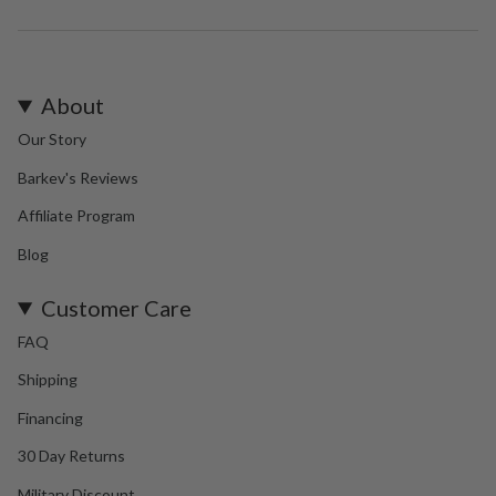
About
Our Story
Barkev's Reviews
Affiliate Program
Blog
Customer Care
FAQ
Shipping
Financing
30 Day Returns
Military Discount