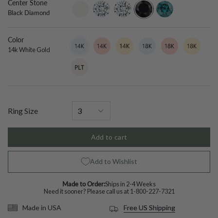
Center Stone
setting-
lab-
moissanite
black-
blue-
Black Diamond
only
grown-
diamond
diamond
diamond
Color
14k
Variant
14k
Variant
14k
Variant
18k
Variant
18k
Variant
18k
Variant
White
sold
Rose
sold
Yellow
sold
White
sold
Rose
sold
Yellow
sold
14k White Gold
Gold
out
Gold
out
Gold
out
Gold
out
Gold
out
Gold
out
Platinum
Variant
or
or
or
or
or
or
sold
unavailable
unavailable
unavailable
unavailable
unavailable
unavailable
out
or
unavailable
Ring Size
Add to cart
Add to Wishlist
Made to Order:
Ships in 2-4 Weeks
Need it sooner? Please call us at
1-800-227-7321
Free US Shipping
Made in USA