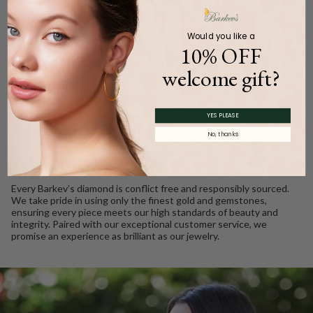
Product Description
Would you like a
10% OFF
welcome gift?
WE CARE
YES PLEASE
Ethically Sourced, Crafted
No, thanks
with Love
Every Barkev’s diamond is conflict free and responsibly sourced.
We take pride in using only the finest gold and gemstones,
ensuring every piece meets our high standards of beauty and
integrity. Paired with our exceptional customer service, we
promise an experience as brilliant as our jewelry.