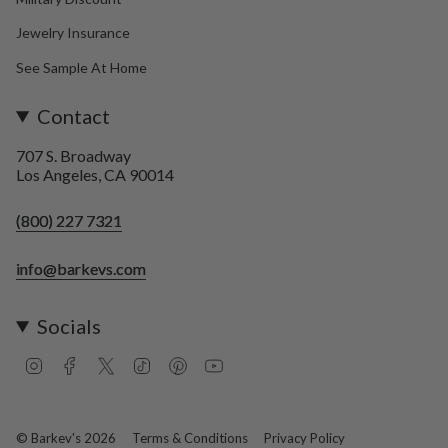
Jewelry Insurance
See Sample At Home
Contact
707 S. Broadway
Los Angeles, CA 90014
(800) 227 7321
info@barkevs.com
Socials
I
F
T
T
P
Y
n
a
w
i
i
o
s
c
i
k
n
u
t
e
t
T
t
T
a
b
t
o
e
u
© Barkev's 2026
Terms & Conditions
Privacy Policy