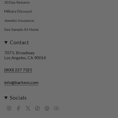
30 Day Returns
Military Discount
Jewelry Insurance
See Sample At Home
Contact
707 S. Broadway
Los Angeles, CA 90014
(800) 227 7321
info@barkevs.com
Socials
I
F
T
T
P
Y
n
a
w
i
i
o
s
c
i
k
n
u