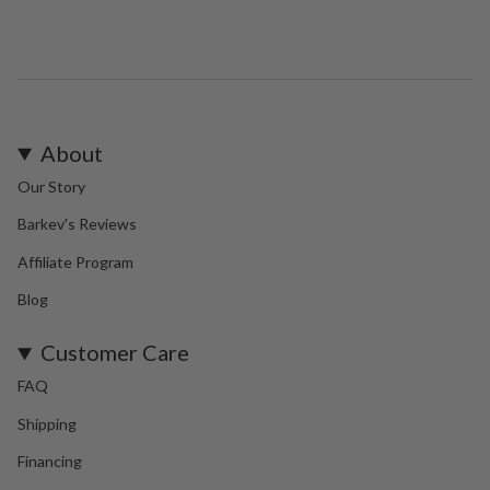
About
Our Story
Barkev's Reviews
Affiliate Program
Blog
Customer Care
FAQ
Shipping
Financing