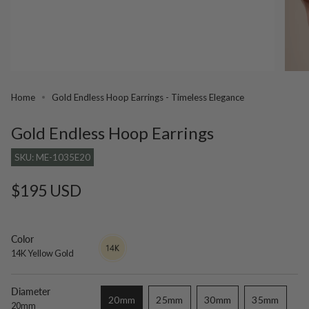
Home
Gold Endless Hoop Earrings - Timeless Elegance
Gold Endless Hoop Earrings
SKU: ME-1035E20
Regular
$195 USD
price
Color
14K
Variant
Yellow
sold
14K Yellow Gold
Gold
out
or
unavailable
Diameter
20mm
25mm
30mm
35mm
20mm