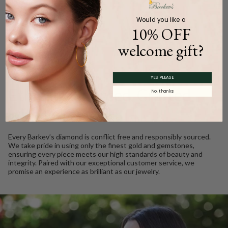
Product Description
Would you like a
10% OFF
welcome gift?
WE CARE
YES PLEASE
Ethically Sourced, Crafted
No, thanks
with Love
Every Barkev’s diamond is conflict free and responsibly sourced.
We take pride in using only the finest gold and gemstones,
ensuring every piece meets our high standards of beauty and
integrity. Paired with our exceptional customer service, we
promise an experience as brilliant as our jewelry.