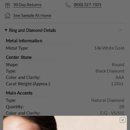
30 Day Returns
(800) 227-7321
See Sample At Home
Ring and Diamond Details
Metal Information
Metal Type:
14k White Gold
Center Stone
Shape:
Round
Type:
Black Diamond
Color and Clarity:
AAA
Carat Weight (
Approx.
):
1.00ct.
Main Accents
Type:
Natural Diamond
Quantity:
28
Color and Clarity:
F/G - VS/SI1
Carat Weight (
Approx.
):
0.28ct.