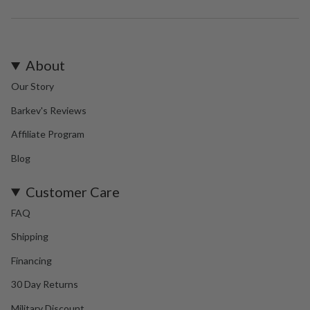
About
Our Story
Barkev's Reviews
Affiliate Program
Blog
Customer Care
FAQ
Shipping
Financing
30 Day Returns
Military Discount