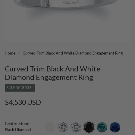
Home
Curved Trim Black And White Diamond Engagement Ring
Curved Trim Black And White
Diamond Engagement Ring
SKU: BC-8038L
Regular
$4,530 USD
price
Center Stone
setting-
lab-
moissanite
black-
blue-
blue-
Black Diamond
only
grown-
diamond
diamond
sapphire