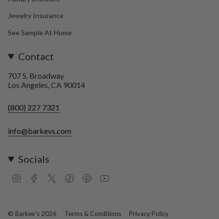
Jewelry Insurance
See Sample At Home
Contact
707 S. Broadway
Los Angeles, CA 90014
(800) 227 7321
info@barkevs.com
Socials
I
F
T
T
P
Y
n
a
w
i
i
o
s
c
i
k
n
u
t
e
t
T
t
T
a
b
t
o
e
u
© Barkev's 2026
Terms & Conditions
Privacy Policy
g
o
e
k
r
b