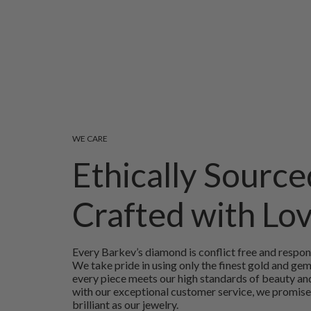
WE CARE
Ethically Source
Crafted with Lo
Every Barkev’s diamond is conflict free and respon
We take pride in using only the finest gold and ge
every piece meets our high standards of beauty and
with our exceptional customer service, we promise
brilliant as our jewelry.