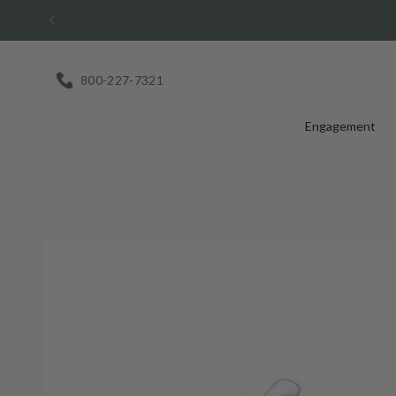
Skip
to
content
800-227-7321
Engagement