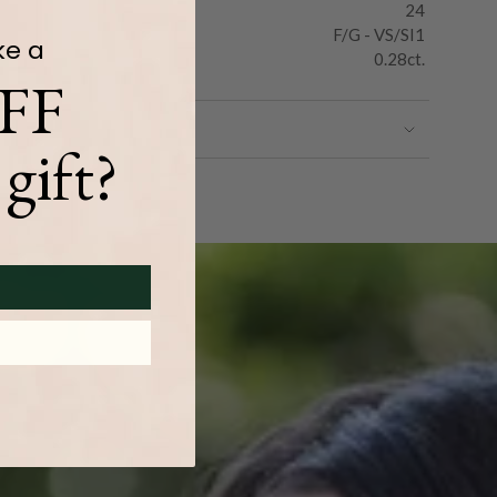
24
F/G - VS/SI1
ke a
0.28ct.
FF
gift?