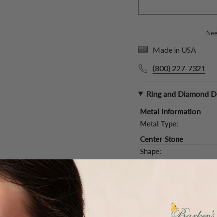
Need
Made in USA
(800) 227-7321
Ring and Diamond De
Metal Information
Metal Type:
Center Stone
Shape:
Type:
Color and Clarity:
Carat Weight (
Approx.
):
Main Accents
Type: