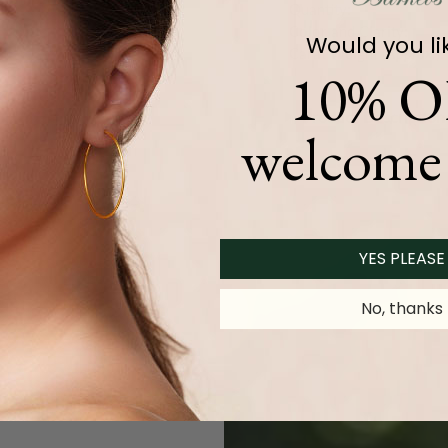
Quantity:
Color and Clarity:
Would you li
Carat Weight (
Approx.
):
10% O
Product Description
welcome 
YES PLEASE
No, thanks