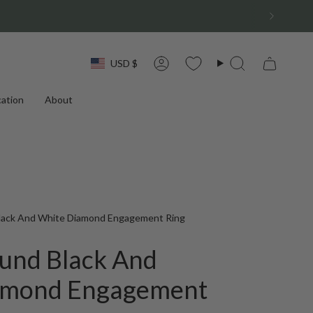
Currency
USD $
Account
Search
ation
About
Black And White Diamond Engagement Ring
ound Black And
amond Engagement