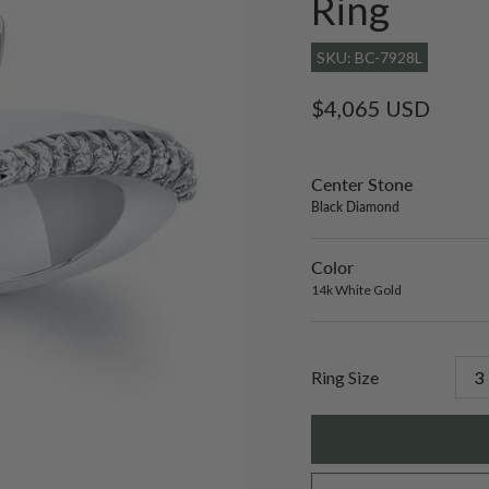
Ring
SKU: BC-7928L
Regular
$4,065 USD
price
Center Stone
sett
only
Black Diamond
Color
14k
Varian
White
sold
14k White Gold
Gold
out
or
unavai
Ring Size