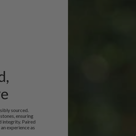
d,
ve
sibly sourced.
mstones, ensuring
 integrity. Paired
 an experience as