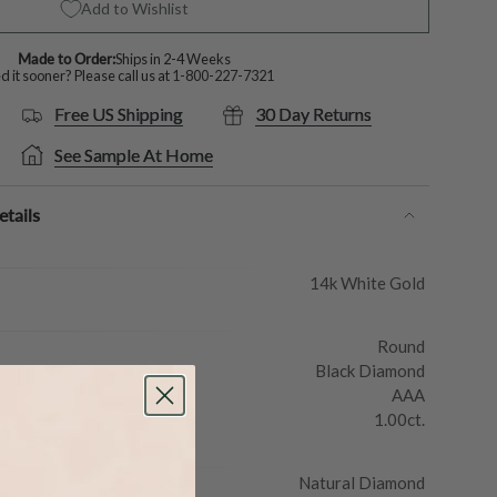
Add to Wishlist
Made to Order:
Ships in 2-4 Weeks
 it sooner? Please call us at
1-800-227-7321
Free US Shipping
30 Day Returns
See Sample At Home
tails
14k White Gold
Round
Black Diamond
AAA
1.00ct.
Natural Diamond