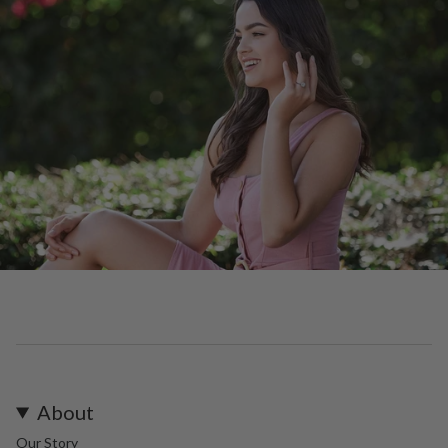
About
Our Story