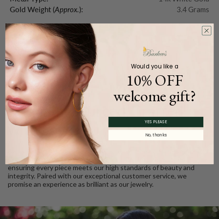
Gold Weight (
Approx.
):
3.4 Grams
Product Description
Would you like a
10% OFF
WE CARE
welcome gift?
Ethically Sourced, Crafted
YES PLEASE
with Love
No, thanks
Every Barkev’s diamond is conflict free and responsibly sourced.
We take pride in using only the finest gold and gemstones,
ensuring every piece meets our high standards of beauty and
integrity. Paired with our exceptional customer service, we
promise an experience as brilliant as our jewelry.