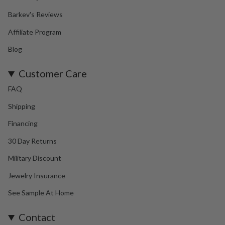
Barkev's Reviews
Affiliate Program
Blog
Customer Care
FAQ
Shipping
Financing
30 Day Returns
Military Discount
Jewelry Insurance
See Sample At Home
Contact