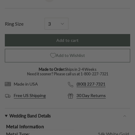
unavailable
unavailable
unavailable
unavailable
unavailable
unavailable
out
or
unavailable
Ring Size
Add to cart
Add to Wishlist
Made to Order:
Ships in 2-4 Weeks
Need it sooner? Please call us at
1-800-227-7321
(800) 227-7321
Made in USA
Free US Shipping
30 Day Returns
Wedding Band Details
Metal Information
Metal Type:
14k White Gold