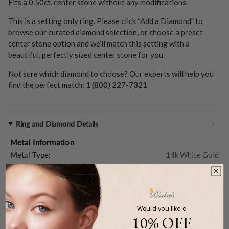
Fits a
0.50ct.
center stone without any modifications.
This is a setting only ring. Please click “Add a Diamond” to
browse our curated diamond selection, or choose a preset
center stone option and we’ll match this setting with a
beautiful, perfectly sized center stone for you.
Not sure which diamond to choose? Our experts will help you
find the perfect match:
1 (800) 227-7321
Ring and Diamond Details
Metal Information
Metal Type:
14k White Gold
Gold Weight (
Approx.
):
5.1 Grams
Center Stone
Shape:
Round
Type:
Setting Only
Would you like a
10% OFF
Carat Weight (
Approx.
):
0.50ct.