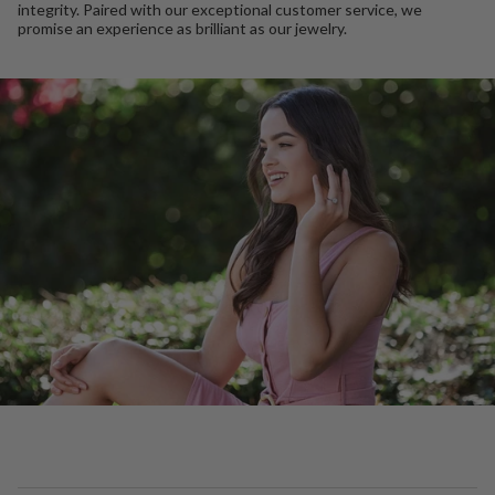
integrity. Paired with our exceptional customer service, we
promise an experience as brilliant as our jewelry.