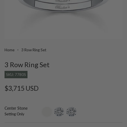
Home
3 Row Ring Set
3 Row Ring Set
SKU: 7780S
Regular
$3,715 USD
price
Center Stone
setting-
lab-
moissanite
Setting Only
only
grown-
diamond