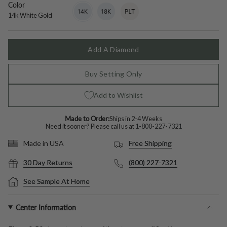
Color
14k
Variant
18k
Variant
Platinum
Variant
White
sold
White
sold
sold
14k White Gold
Gold
out
Gold
out
out
or
or
or
unavailable
unavailable
unavailable
Add A Diamond
Buy Setting Only
Add to Wishlist
Made to Order:
Ships in 2-4 Weeks
Need it sooner? Please call us at
1-800-227-7321
Free Shipping
Made in USA
30 Day Returns
(800) 227-7321
See Sample At Home
Center Information