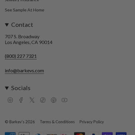
See Sample At Home
Contact
707 S. Broadway
Los Angeles, CA 90014
(800) 227 7321
info@barkevs.com
Socials
I
F
T
T
P
Y
n
a
w
i
i
o
s
c
i
k
n
u
t
e
t
T
t
T
a
b
t
o
e
u
© Barkev's 2026
Terms & Conditions
Privacy Policy
g
o
e
k
r
b
r
o
r
e
e
a
k
s