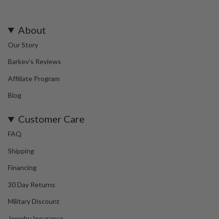
About
Our Story
Barkev's Reviews
Affiliate Program
Blog
Customer Care
FAQ
Shipping
Financing
30 Day Returns
Military Discount
Jewelry Insurance