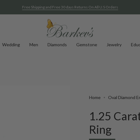
Free Shipping and Free 30 days Returns On All U.S Orders
Wedding
Men
Diamonds
Gemstone
Jewelry
Educ
Home
Oval Diamond E
1.25 Cara
Ring