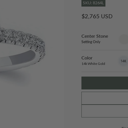
SKU: 8264L
Regular
$2,765 USD
price
Center Stone
sett
only
Setting Only
Color
14k
Varian
White
sold
14k White Gold
Gold
out
or
unavai