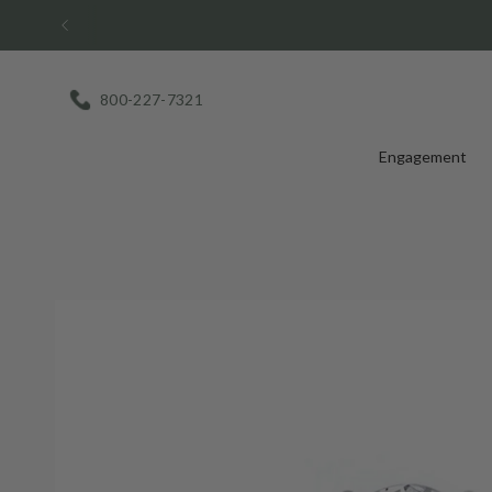
Skip
to
content
800-227-7321
Engagement