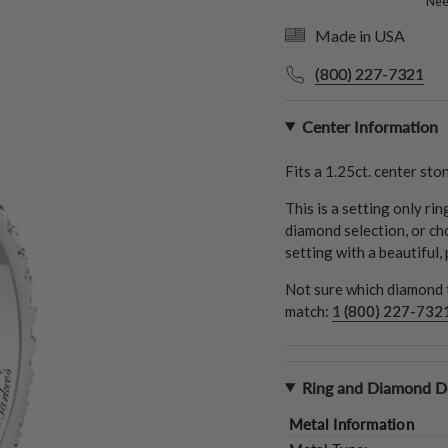
Need
Made in USA
(800) 227-7321
Center Information
Fits a
1.25ct.
center ston
This is a setting only ri
diamond selection, or ch
setting with a beautiful,
Not sure which diamond t
match:
1 (800) 227-732
Ring and Diamond De
Metal Information