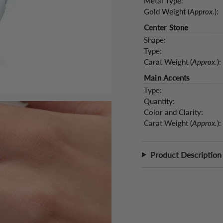
Metal Type:
Gold Weight (
Approx.
):
Center Stone
Shape:
Type:
Carat Weight (
Approx.
):
Main Accents
Type:
Quantity:
Color and Clarity:
Carat Weight (
Approx.
):
Product Description