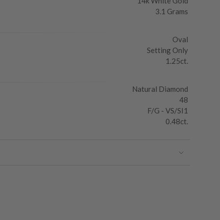
14k White Gold
3.1 Grams
Oval
Setting Only
1.25ct.
Natural Diamond
48
F/G - VS/SI1
0.48ct.