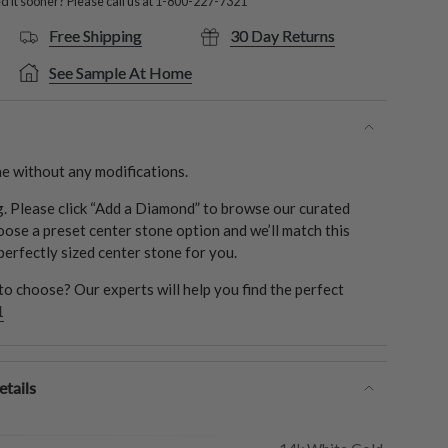
 it sooner? Please call us at
1-800-227-7321
Free Shipping
30 Day Returns
See Sample At Home
e without any modifications.
ng. Please click “Add a Diamond” to browse our curated
oose a preset center stone option and we’ll match this
 perfectly sized center stone for you.
o choose? Our experts will help you find the perfect
1
tails