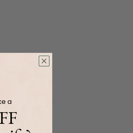
ke a
FF