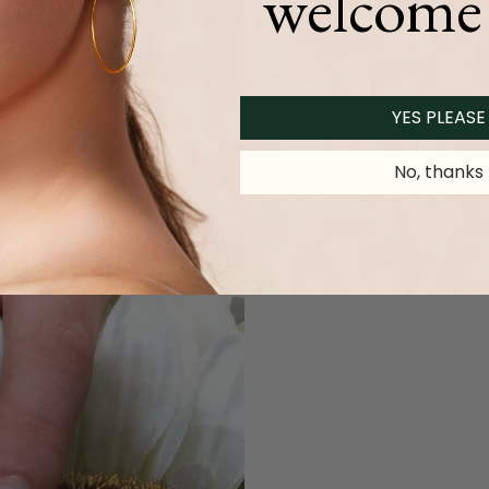
welcome 
YES PLEASE
No, thanks