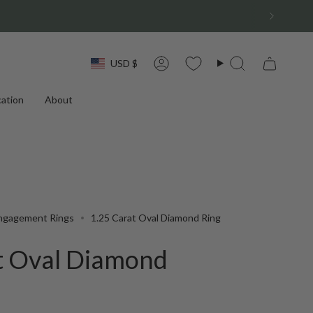
Currency
USD $
Account
Search
ation
About
ngagement Rings
1.25 Carat Oval Diamond Ring
t Oval Diamond