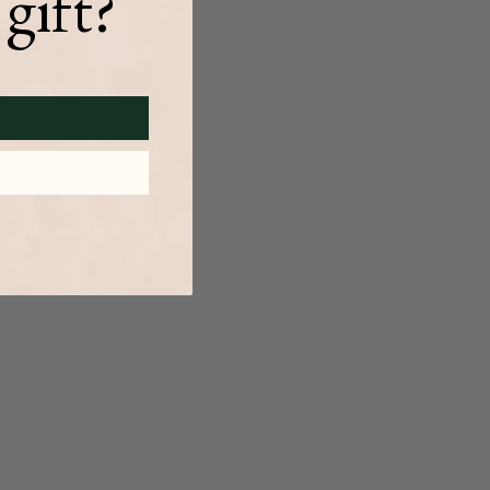
gift?