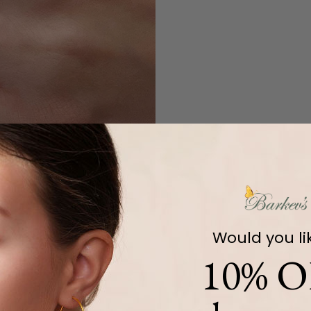
Would you li
10% O