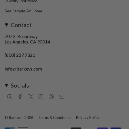
Jewelry Insurance
See Sample At Home
Contact
707 S. Broadway
Los Angeles, CA 90014
(800) 227 7321
info@barkevs.com
Socials
I
F
T
T
P
Y
n
a
w
i
i
o
s
c
i
k
n
u
t
e
t
T
t
T
a
b
t
o
e
u
© Barkev's 2026
Terms & Conditions
Privacy Policy
g
o
e
k
r
b
r
o
r
e
e