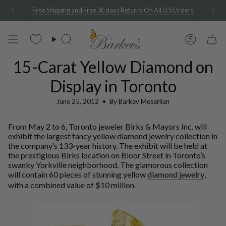
Skip
Free Shipping and Free 30 days Returns On All U.S Orders
to
content
Search
Account
15-Carat Yellow Diamond on
Display in Toronto
June 25, 2012
By Barkev Meserlian
From May 2 to 6, Toronto jeweler Birks & Mayors Inc. will
exhibit the largest fancy yellow diamond jewelry collection in
the company’s 133-year history. The exhibit will be held at
the prestigious Birks location on Bloor Street in Toronto’s
swanky Yorkville neighborhood. The glamorous collection
will contain 60 pieces of stunning yellow
diamond jewelry
,
with a combined value of $10 million.