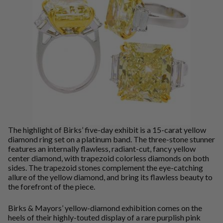
The highlight of Birks’ five-day exhibit is a 15-carat yellow
diamond ring set on a platinum band. The three-stone stunner
features an internally flawless, radiant-cut, fancy yellow
center diamond, with trapezoid colorless diamonds on both
sides. The trapezoid stones complement the eye-catching
allure of the yellow diamond, and bring its flawless beauty to
the forefront of the piece.
Birks & Mayors’ yellow-diamond exhibition comes on the
heels of their highly-touted display of a rare purplish pink