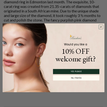
diamond ring in Edmonton last month. The exquisite, 10-
carat ring was created from 21.35-carats of diamonds that
originated in a South African mine. Due to the unique shade
and large size of the diamond, it took roughly 3 ½ months to
cut and polish the stone. The fancy purplish pink diamond
ring is set on a platinum band, which highlights its illustrious
light color.
With an estimated value of $2.5 million, the purplish pink
diamond ring ranks among the priciest in the world. It is also
Would you like a
one of the largest on record. In fact, it is bigger than
10% OFF
Australia’s largest rough-cut pink diamond, a 12.76-carat
welcome gift?
sparkler unearthed last year in the country’s legendary Argyle
diamond mines.
YES PLEASE
Share
No, thanks