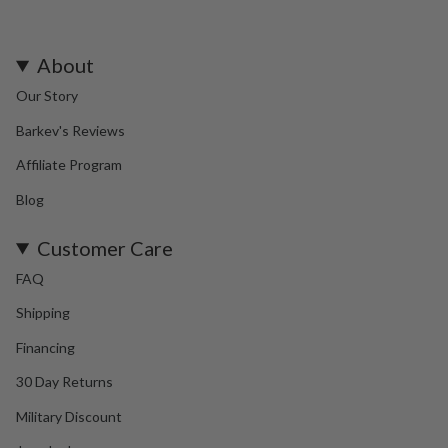
About
Our Story
Barkev's Reviews
Affiliate Program
Blog
Customer Care
FAQ
Shipping
Financing
30 Day Returns
Military Discount